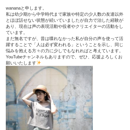
wananaと申します。
私は幼少期から中学時代まで家族や特定の少人数の友達以外
とほぼ話せない状態が続いていましたが自力で治した経験が
あり、現在は声の表現活動や役者やクリエイターの活動をし
ています。
まだ無名ですが、昔は喋れなかった私が自分の声を使って活
躍することで「人は必ず変われる」ということを示し、同じ
悩みを抱える方々の力に少しでもなれればと考えています。
YouTubeチャンネルもありますので、ぜひ、応援よろしくお
願いいたします