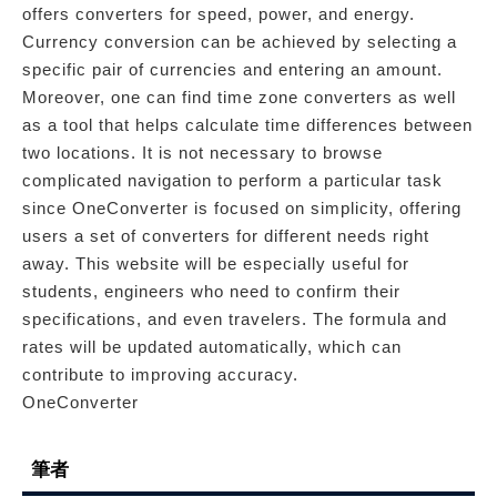
offers converters for speed, power, and energy.
Currency conversion can be achieved by selecting a
specific pair of currencies and entering an amount.
Moreover, one can find time zone converters as well
as a tool that helps calculate time differences between
two locations. It is not necessary to browse
complicated navigation to perform a particular task
since OneConverter is focused on simplicity, offering
users a set of converters for different needs right
away. This website will be especially useful for
students, engineers who need to confirm their
specifications, and even travelers. The formula and
rates will be updated automatically, which can
contribute to improving accuracy.
OneConverter
筆者