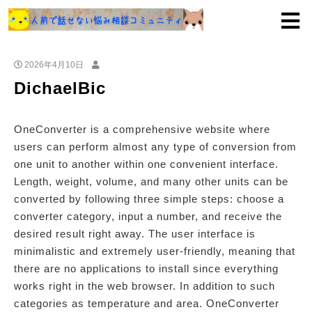
2026年4月10日
DichaelBic
OneConverter is a comprehensive website where
users can perform almost any type of conversion from
one unit to another within one convenient interface.
Length, weight, volume, and many other units can be
converted by following three simple steps: choose a
converter category, input a number, and receive the
desired result right away. The user interface is
minimalistic and extremely user-friendly, meaning that
there are no applications to install since everything
works right in the web browser. In addition to such
categories as temperature and area. OneConverter